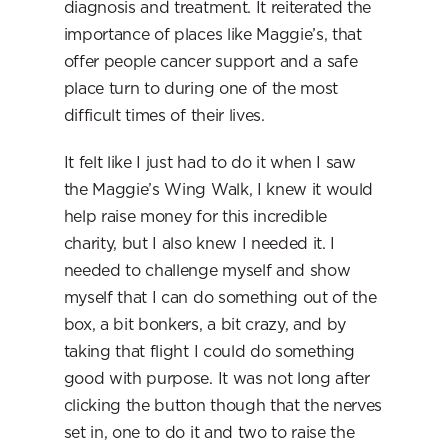
diagnosis and treatment. It reiterated the 
importance of places like Maggie’s, that 
offer people cancer support and a safe 
place turn to during one of the most 
difficult times of their lives.
It felt like I just had to do it when I saw 
the Maggie’s Wing Walk, I knew it would 
help raise money for this incredible 
charity, but I also knew I needed it. I 
needed to challenge myself and show 
myself that I can do something out of the 
box, a bit bonkers, a bit crazy, and by 
taking that flight I could do something 
good with purpose. It was not long after 
clicking the button though that the nerves 
set in, one to do it and two to raise the 