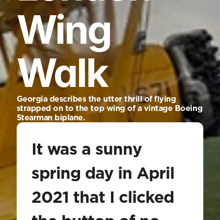
Wing 
Walk
Georgia describes the utter thrill of flying 
strapped on to the top wing of a vintage Boeing 
Stearman biplane.
It was a sunny 
spring day in April 
2021 that I clicked 