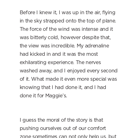
Before I knew it, I was up in the air, flying 
in the sky strapped onto the top of plane. 
The force of the wind was intense and it 
was bitterly cold, however despite that, 
the view was incredible. My adrenaline 
had kicked in and it was the most 
exhilarating experience. The nerves 
washed away, and I enjoyed every second 
of it. What made it even more special was 
knowing that I had done it, and I had 
done it for Maggie’s.
I guess the moral of the story is that 
pushing ourselves out of our comfort 
zone sometimes can not only help us, but 