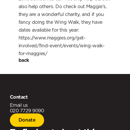
also help others. Do check out Maggie’s, 
they are a wonderful charity, and if you 
fancy doing the Wing Walk, they have 
dates available for this year: 
https://www.maggies.org/get-
involved/find-event/events/wing-walk-
for-maggies/
back
‹ Oct 2022
24 Sep 2018 ›
Contact
Email us
020 7729 9090
Donate