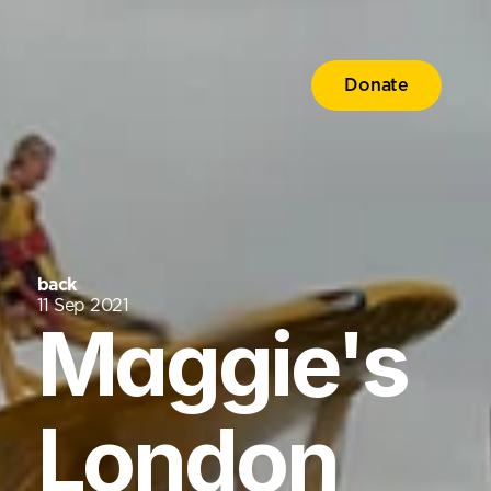
Donate
back
11 Sep 2021
Maggie's 
London 