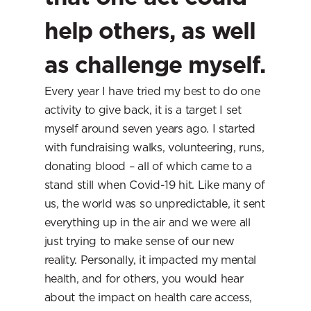
help others, as well 
as challenge myself.
Every year I have tried my best to do one 
activity to give back, it is a target I set 
myself around seven years ago. I started 
with fundraising walks, volunteering, runs, 
donating blood – all of which came to a 
stand still when Covid-19 hit. Like many of 
us, the world was so unpredictable, it sent 
everything up in the air and we were all 
just trying to make sense of our new 
reality. Personally, it impacted my mental 
health, and for others, you would hear 
about the impact on health care access, 