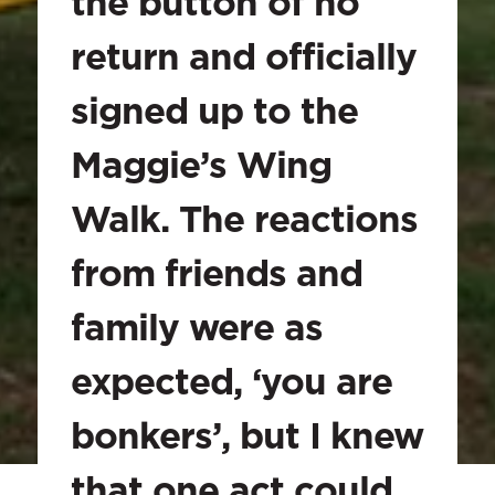
the button of no 
return and officially 
signed up to the 
Maggie’s Wing 
Walk. The reactions 
from friends and 
family were as 
expected, ‘you are 
bonkers’, but I knew 
that one act could 