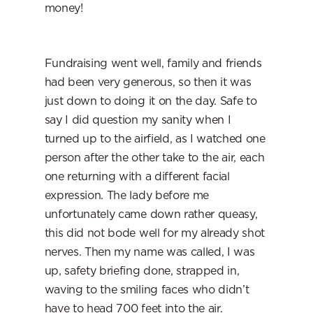
money!
Fundraising went well, family and friends 
had been very generous, so then it was 
just down to doing it on the day. Safe to 
say I did question my sanity when I 
turned up to the airfield, as I watched one 
person after the other take to the air, each 
one returning with a different facial 
expression. The lady before me 
unfortunately came down rather queasy, 
this did not bode well for my already shot 
nerves. Then my name was called, I was 
up, safety briefing done, strapped in, 
waving to the smiling faces who didn’t 
have to head 700 feet into the air.